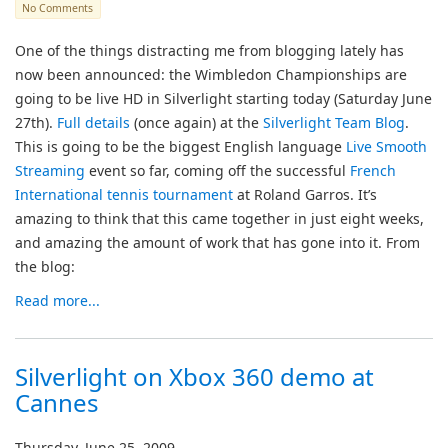
No Comments
One of the things distracting me from blogging lately has
now been announced: the Wimbledon Championships are
going to be live HD in Silverlight starting today (Saturday June
27th).
Full details
(once again) at the
Silverlight Team Blog
.
This is going to be the biggest English language
Live Smooth
Streaming
event so far, coming off the successful
French
International tennis tournament
at Roland Garros. It’s
amazing to think that this came together in just eight weeks,
and amazing the amount of work that has gone into it. From
the blog:
Read more...
Silverlight on Xbox 360 demo at
Cannes
Thursday, June 25, 2009