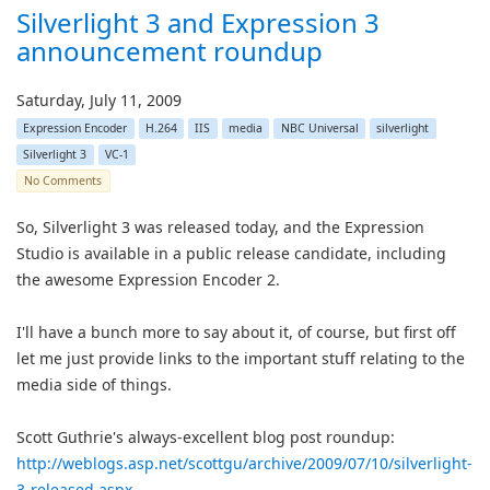
Silverlight 3 and Expression 3
announcement roundup
Saturday, July 11, 2009
Expression Encoder
H.264
IIS
media
NBC Universal
silverlight
Silverlight 3
VC-1
No Comments
So, Silverlight 3 was released today, and the Expression
Studio is available in a public release candidate, including
the awesome Expression Encoder 2.
I'll have a bunch more to say about it, of course, but first off
let me just provide links to the important stuff relating to the
media side of things.
Scott Guthrie's always-excellent blog post roundup:
http://weblogs.asp.net/scottgu/archive/2009/07/10/silverlight-
3-released.aspx