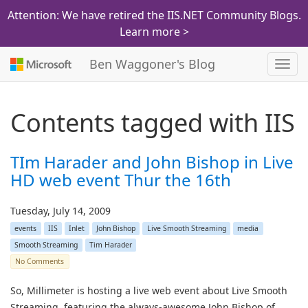
Attention: We have retired the IIS.NET Community Blogs.
Learn more >
Ben Waggoner's Blog
Toggl
navig
Contents tagged with
IIS
TIm Harader and John Bishop in Live
HD web event Thur the 16th
Tuesday, July 14, 2009
events
IIS
Inlet
John Bishop
Live Smooth Streaming
media
Smooth Streaming
Tim Harader
No Comments
So, Millimeter is hosting a live web event about Live Smooth
Streaming, featuring the always-awesome John Bishop of