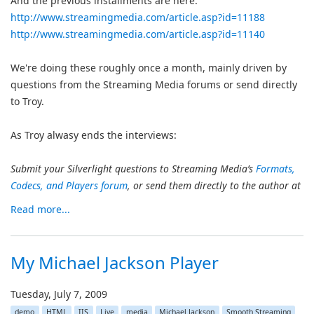
And the previous installments are here:
http://www.streamingmedia.com/article.asp?id=11188
http://www.streamingmedia.com/article.asp?id=11140
We're doing these roughly once a month, mainly driven by
questions from the Streaming Media forums or send directly
to Troy.
As Troy alwasy ends the interviews:
Submit your Silverlight questions to Streaming Media’s
Formats,
Codecs, and Players forum
, or send them directly to the author at
Read more...
My Michael Jackson Player
Tuesday, July 7, 2009
demo
HTML
IIS
Live
media
Michael Jackson
Smooth Streaming