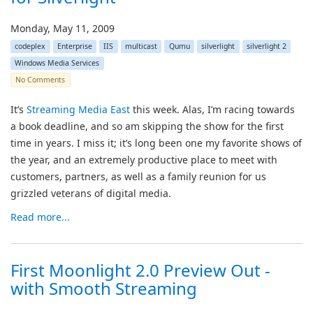
Monday, May 11, 2009
codeplex
Enterprise
IIS
multicast
Qumu
silverlight
silverlight 2
Windows Media Services
No Comments
It’s
Streaming Media East
this week. Alas, I’m racing towards
a book deadline, and so am skipping the show for the first
time in years. I miss it; it’s long been one my favorite shows of
the year, and an extremely productive place to meet with
customers, partners, as well as a family reunion for us
grizzled veterans of digital media.
Read more...
First Moonlight 2.0 Preview Out -
with Smooth Streaming