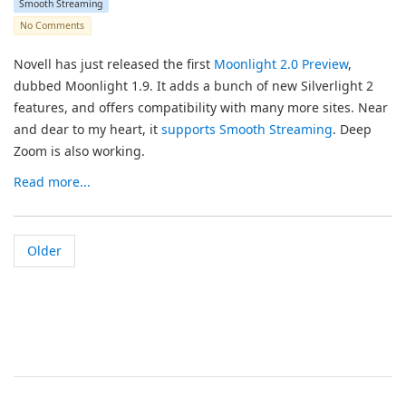
Smooth Streaming
No Comments
Novell has just released the first
Moonlight 2.0 Preview
,
dubbed Moonlight 1.9. It adds a bunch of new Silverlight 2
features, and offers compatibility with many more sites. Near
and dear to my heart, it
supports Smooth Streaming
. Deep
Zoom is also working.
Read more...
Older