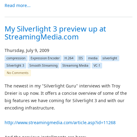
Read more...
My Silverlight 3 preview up at
StreamingMedia.com
Thursday, July 9, 2009
compression
Expression Encoder
H.264
IIS
media
silverlight
Silverlight 3
Smooth Streaming
Streaming Media
VC-1
No Comments
The newest in my "Silverlight Guru" interviews with Troy
Dreier is up now. It offers a concise overview of some of the
big features we have coming for Silverlight 3 and with our
encoding infrastructure.
http://www.streamingmedia.com/article.asp?id=11268