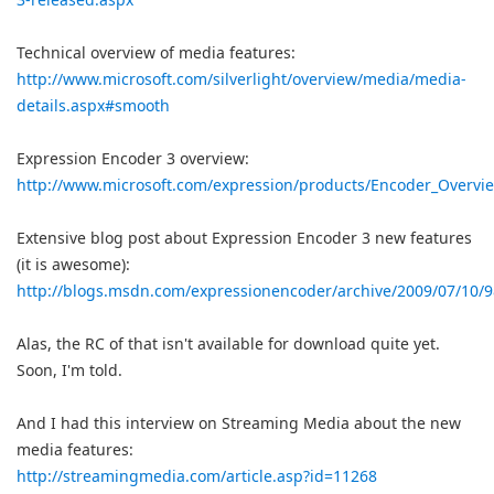
Technical overview of media features:
http://www.microsoft.com/silverlight/overview/media/media-
details.aspx#smooth
Expression Encoder 3 overview:
http://www.microsoft.com/expression/products/Encoder_Overvi
Extensive blog post about Expression Encoder 3 new features
(it is awesome):
http://blogs.msdn.com/expressionencoder/archive/2009/07/10/
Alas, the RC of that isn't available for download quite yet.
Soon, I'm told.
And I had this interview on Streaming Media about the new
media features:
http://streamingmedia.com/article.asp?id=11268