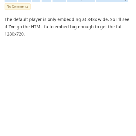
No Comments
The default player is only embedding at 848x wide. So I'll see
if I've go the HTML-fu to embed big enough to get the full
1280x720.