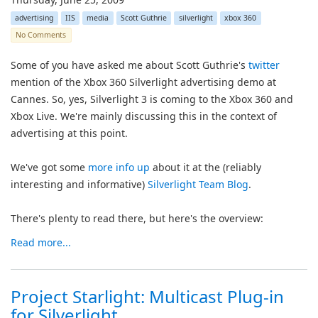
advertising
IIS
media
Scott Guthrie
silverlight
xbox 360
No Comments
Some of you have asked me about Scott Guthrie's
twitter
mention of the Xbox 360 Silverlight advertising demo at
Cannes. So, yes, Silverlight 3 is coming to the Xbox 360 and
Xbox Live. We're mainly discussing this in the context of
advertising at this point.
We've got some
more info up
about it at the (reliably
interesting and informative)
Silverlight Team Blog
.
There's plenty to read there, but here's the overview:
Read more...
Project Starlight: Multicast Plug-in
for Silverlight