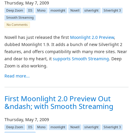
Thursday, May 7, 2009
Deep Zoom
IIS
Mono
moonlight
Novell
silverlight
Silverlight 3
Smooth Streaming
No Comments
Novell has just released the first
Moonlight 2.0 Preview
,
dubbed Moonlight 1.9. It adds a bunch of new Silverlight 2
features, and offers compatibility with many more sites. Near
and dear to my heart, it
supports Smooth Streaming
. Deep
Zoom is also working.
Read more...
First Moonlight 2.0 Preview Out
&ndash; with Smooth Streaming
Thursday, May 7, 2009
Deep Zoom
IIS
Mono
moonlight
Novell
silverlight
Silverlight 3