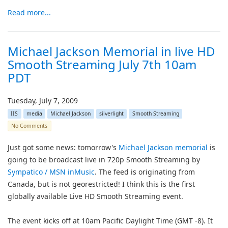
Read more...
Michael Jackson Memorial in live HD
Smooth Streaming July 7th 10am
PDT
Tuesday, July 7, 2009
IIS
media
Michael Jackson
silverlight
Smooth Streaming
No Comments
Just got some news: tomorrow's
Michael Jackson memorial
is
going to be broadcast live in 720p Smooth Streaming by
Sympatico / MSN inMusic
. The feed is originating from
Canada, but is not georestricted! I think this is the first
globally available Live HD Smooth Streaming event.
The event kicks off at 10am Pacific Daylight Time (GMT -8). It