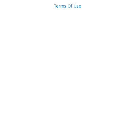
Terms Of Use