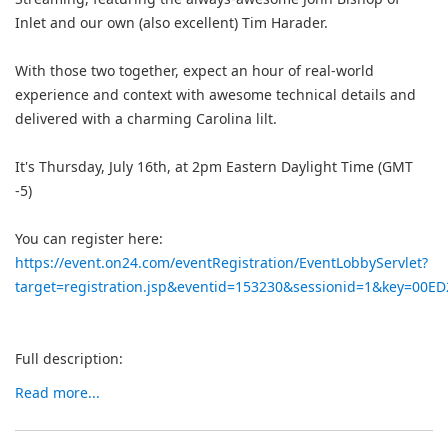
Inlet and our own (also excellent) Tim Harader.
With those two together, expect an hour of real-world
experience and context with awesome technical details and
delivered with a charming Carolina lilt.
It's Thursday, July 16th, at 2pm Eastern Daylight Time (GMT
-5)
You can register here:
https://event.on24.com/eventRegistration/EventLobbyServlet?
target=registration.jsp&eventid=153230&sessionid=1&key=00
Full description:
Read more...