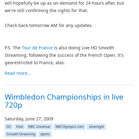
will hopefully be up as on-demand for 24 hours after, but
we're still confirming the rights for that.
Check back tomorrow AM for any updates.
P.S. The
Tour de France
is also doing Live HD Smooth
Streaming, following the success of the French Open. It's
georestricted to France, alas.
Read more...
Wimbledon Championships in live
720p
Saturday, June 27, 2009
IIS
Inlet
NBC Universal
NBCOlympics.com
silverlight
Smooth Streaming
sports