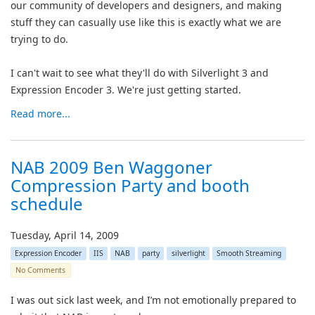
our community of developers and designers, and making
stuff they can casually use like this is exactly what we are
trying to do.
I can't wait to see what they'll do with Silverlight 3 and
Expression Encoder 3. We're just getting started.
Read more...
NAB 2009 Ben Waggoner
Compression Party and booth
schedule
Tuesday, April 14, 2009
Expression Encoder
IIS
NAB
party
silverlight
Smooth Streaming
No Comments
I was out sick last week, and I’m not emotionally prepared to