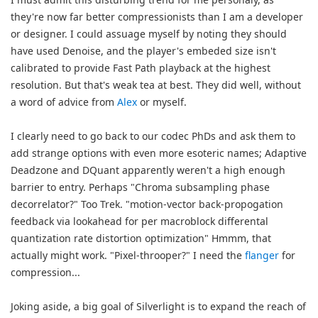
they're now far better compressionists than I am a developer
or designer. I could assuage myself by noting they should
have used Denoise, and the player's embeded size isn't
calibrated to provide Fast Path playback at the highest
resolution. But that's weak tea at best. They did well, without
a word of advice from
Alex
or myself.
I clearly need to go back to our codec PhDs and ask them to
add strange options with even more esoteric names; Adaptive
Deadzone and DQuant apparently weren't a high enough
barrier to entry. Perhaps "Chroma subsampling phase
decorrelator?" Too Trek. "motion-vector back-propogation
feedback via lookahead for per macroblock differental
quantization rate distortion optimization" Hmmm, that
actually might work. "Pixel-throoper?" I need the
flanger
for
compression...
Joking aside, a big goal of Silverlight is to expand the reach of