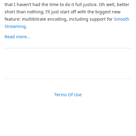
that I haven’t had the time to do it full justice. Oh well, better
short than nothing; I’ll just start off with the biggest new
feature: multibitrate encoding, including support for
Smooth
Streaming
.
Read more...
Terms Of Use