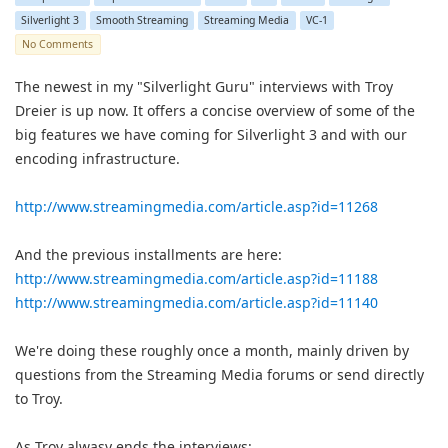
Silverlight 3
Smooth Streaming
Streaming Media
VC-1
No Comments
The newest in my "Silverlight Guru" interviews with Troy
Dreier is up now. It offers a concise overview of some of the
big features we have coming for Silverlight 3 and with our
encoding infrastructure.
http://www.streamingmedia.com/article.asp?id=11268
And the previous installments are here:
http://www.streamingmedia.com/article.asp?id=11188
http://www.streamingmedia.com/article.asp?id=11140
We're doing these roughly once a month, mainly driven by
questions from the Streaming Media forums or send directly
to Troy.
As Troy alwasy ends the interviews: