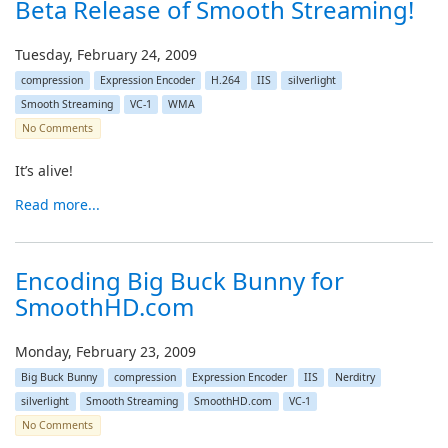
Beta Release of Smooth Streaming!
Tuesday, February 24, 2009
compression
Expression Encoder
H.264
IIS
silverlight
Smooth Streaming
VC-1
WMA
No Comments
It’s alive!
Read more...
Encoding Big Buck Bunny for
SmoothHD.com
Monday, February 23, 2009
Big Buck Bunny
compression
Expression Encoder
IIS
Nerditry
silverlight
Smooth Streaming
SmoothHD.com
VC-1
No Comments