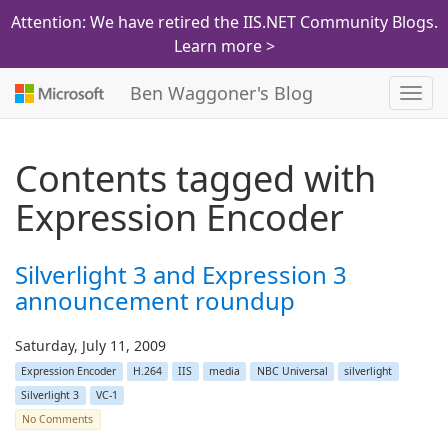
Attention: We have retired the IIS.NET Community Blogs.
Learn more >
Ben Waggoner's Blog
Toggl
navig
Contents tagged with
Expression Encoder
Silverlight 3 and Expression 3
announcement roundup
Saturday, July 11, 2009
Expression Encoder
H.264
IIS
media
NBC Universal
silverlight
Silverlight 3
VC-1
No Comments