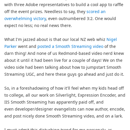
with three Adobe representatives to build a cool app to raffle
off the event prizes. Needless to say, they
scored an
overwhelming victory
, even outnumbered 3:2. One would
expect no less; no real news there.
What I'm jazzed about is that our local NZ web whiz
Nigel
Parker
went and
posted a Smooth Streaming video
of the
darn thing! And none of us Redmond-based video nerd knew
about it until it had been live for a couple of days! We on the
video side had been talking about how to jumpstart Smooth
Streaming UGC, and here these guys go ahead and just do it.
So, in a foreshadowing of how it'll feel when my kids head off
to college, all our work on Silverlight, Expression Encoder, and
IIS Smooth Streaming has apparently paid off, and
even developer/designer evangelists can now author, encode,
and post nicely done Smooth Streaming video, and on a lark.
I must admit this disturbing trend for me personaly, as