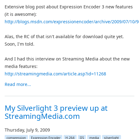
Extensive blog post about Expression Encoder 3 new features
(it is awesome):
http://blogs.msdn.com/expressionencoder/archive/2009/07/10/
Alas, the RC of that isn't available for download quite yet.
Soon, I'm told.
And I had this interview on Streaming Media about the new
media features:
http://streamingmedia.com/article.asp?id=11268
Read more...
My Silverlight 3 preview up at
StreamingMedia.com
Thursday, July 9, 2009
compression
Expression Encoder
H.264
IIS
media
silverlight