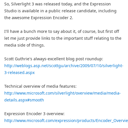
So, Silverlight 3 was released today, and the Expression
Studio is available in a public release candidate, including
the awesome Expression Encoder 2.
I'll have a bunch more to say about it, of course, but first off
let me just provide links to the important stuff relating to the
media side of things.
Scott Guthrie's always-excellent blog post roundup:
http://weblogs.asp.net/scottgu/archive/2009/07/10/silverlight-
3-released.aspx
Technical overview of media features:
http://www.microsoft.com/silverlight/overview/media/media-
details.aspx#smooth
Expression Encoder 3 overview:
http://www.microsoft.com/expression/products/Encoder_Overvi