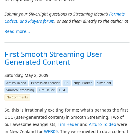
Submit your Silverlight questions to Streaming Media’s
Formats,
Codecs, and Players forum
, or send them directly to the author at
Read more...
First Smooth Streaming User-
Generated Content
Saturday, May 2, 2009
Arturo Toldeo
Expression Encoder
IIS
Nigel Parker
silverlight
Smooth Streaming
Tim Heuer
UGC
No Comments
So, this is irrationally exciting for me; what's perhaps the first
UGC (user-generated content) in Smooth Streaming. Two of
our awesome evangelists,
Tim Heuer
and
Arturo Toldeo
were
in New Zealand for
WEB09
. They were invited to do a code-off