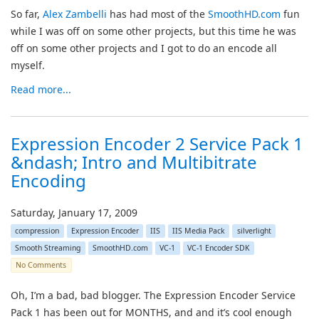
So far,
Alex Zambelli
has had most of the
SmoothHD.com
fun
while I was off on some other projects, but this time he was
off on some other projects and I got to do an encode all
myself.
Read more...
Expression Encoder 2 Service Pack 1
&ndash; Intro and Multibitrate
Encoding
Saturday, January 17, 2009
compression
Expression Encoder
IIS
IIS Media Pack
silverlight
Smooth Streaming
SmoothHD.com
VC-1
VC-1 Encoder SDK
No Comments
Oh, I’m a bad, bad blogger. The Expression Encoder Service
Pack 1 has been out for MONTHS, and and it’s cool enough