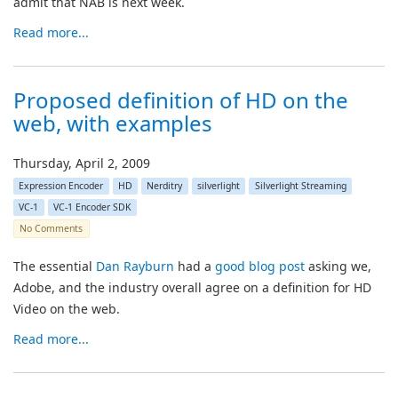
admit that NAB is next week.
Read more...
Proposed definition of HD on the
web, with examples
Thursday, April 2, 2009
Expression Encoder
HD
Nerditry
silverlight
Silverlight Streaming
VC-1
VC-1 Encoder SDK
No Comments
The essential
Dan Rayburn
had a
good blog post
asking we,
Adobe, and the industry overall agree on a definition for HD
Video on the web.
Read more...