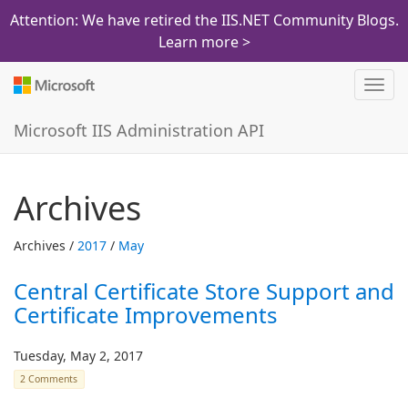
Attention: We have retired the IIS.NET Community Blogs.
Learn more >
Toggl
navig
Microsoft IIS Administration API
Archives
Archives /
2017
/
May
Central Certificate Store Support and
Certificate Improvements
Tuesday, May 2, 2017
2 Comments