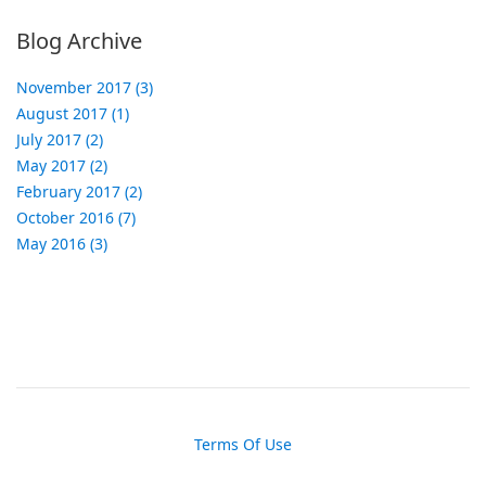
Blog Archive
November 2017 (3)
August 2017 (1)
July 2017 (2)
May 2017 (2)
February 2017 (2)
October 2016 (7)
May 2016 (3)
Terms Of Use