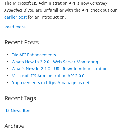
The Microsoft IIS Administration API is now
Generally
Available
! If you are unfamiliar with the API, check out our
earlier post
for an introduction.
Read more...
Recent Posts
File API Enhancements
Whats New In 2.2.0 - Web Server Monitoring
What's New In 2.1.0 - URL Rewrite Administration
Microsoft IIS Administration API 2.0.0
Improvements in https://manage.iis.net
Recent Tags
IIS News Item
Archive